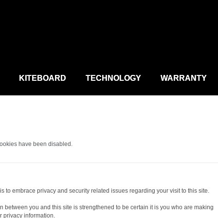
KITEBOARD
TECHNOLOGY
WARRANTY
cookies have been disabled.
s to embrace privacy and security related issues regarding your visit to this site.
 between you and this site is strengthened to be certain it is you who are making
 privacy information.