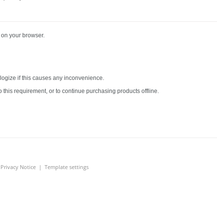
 on your browser.
logize if this causes any inconvenience.
 this requirement, or to continue purchasing products offline.
|
Privacy Notice
|
Template settings