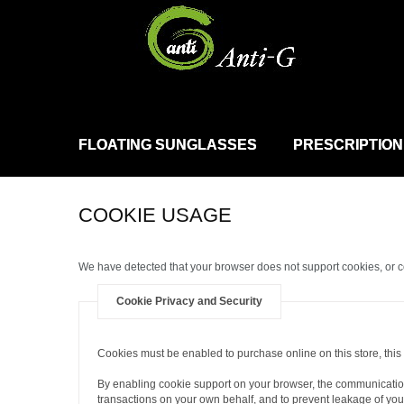
FLOATING SUNGLASSES
PRESCRIPTION
COOKIE USAGE
We have detected that your browser does not support cookies, or 
Cookie Privacy and Security
Cookies must be enabled to purchase online on this store, this i
By enabling cookie support on your browser, the communication
transactions on your own behalf, and to prevent leakage of your