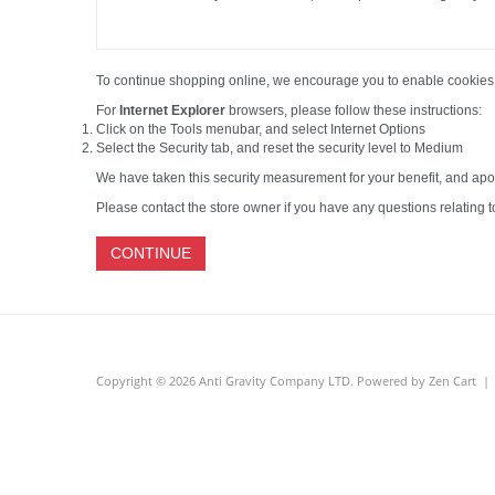
To continue shopping online, we encourage you to enable cookies
For
Internet Explorer
browsers, please follow these instructions:
Click on the Tools menubar, and select Internet Options
Select the Security tab, and reset the security level to Medium
We have taken this security measurement for your benefit, and apo
Please contact the store owner if you have any questions relating to
CONTINUE
Copyright © 2026
Anti Gravity Company LTD
. Powered by
Zen Cart