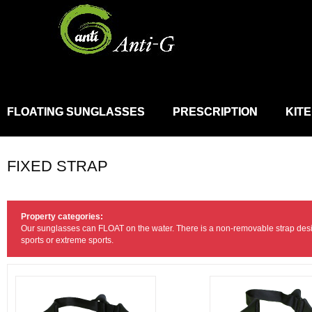
FLOATING SUNGLASSES
PRESCRIPTION
KIT
FIXED STRAP
Property categories:
Our sunglasses can FLOAT on the water. There is a non-removable strap desi
sports or extreme sports.