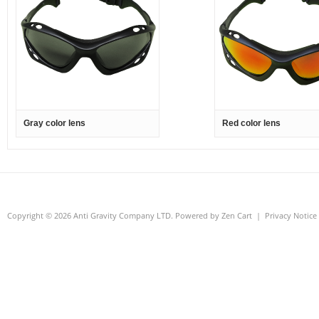
Gray color lens
Red color lens
Copyright © 2026
Anti Gravity Company LTD
. Powered by
Zen Cart
|
Privacy Notice