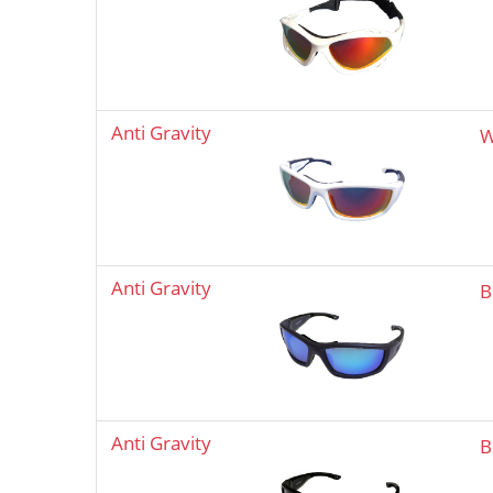
Anti Gravity
W
Anti Gravity
B
Anti Gravity
B