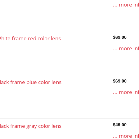
... more in
hite frame red color lens
$69.00
... more in
lack frame blue color lens
$69.00
... more in
lack frame gray color lens
$49.00
... more in