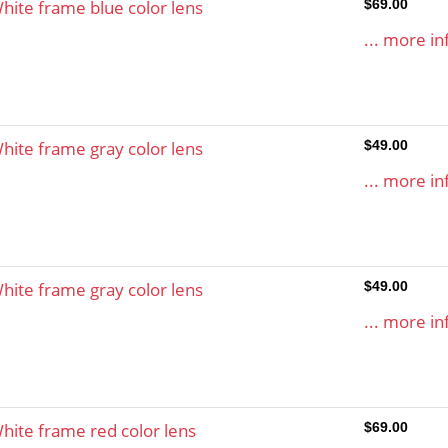
hite frame blue color lens
$69.00
... more in
hite frame gray color lens
$49.00
... more in
hite frame gray color lens
$49.00
... more in
hite frame red color lens
$69.00