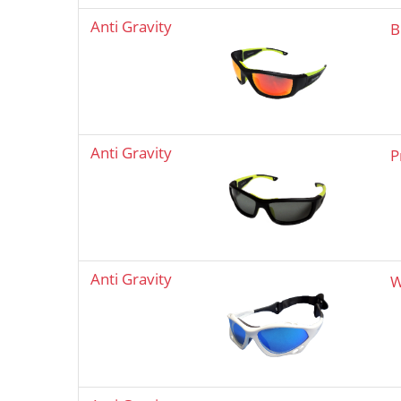
Anti Gravity
B
Anti Gravity
P
Anti Gravity
W