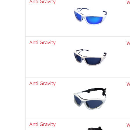
Anti Gravity
W
Anti Gravity
W
Anti Gravity
W
Anti Gravity
W