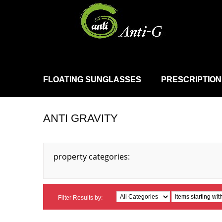
FLOATING SUNGLASSES
PRESCRIPTION
ANTI GRAVITY
property categories:
Filter Results by: