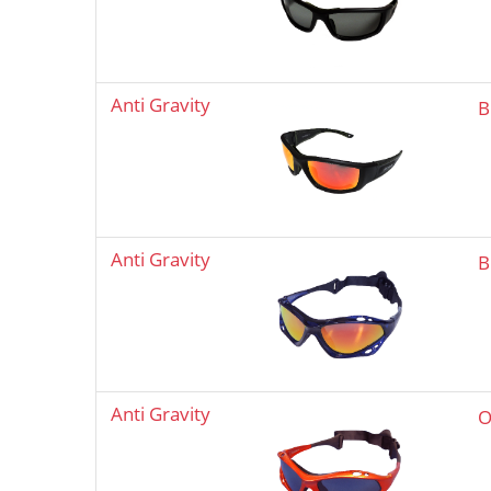
Anti Gravity
B
Anti Gravity
B
Anti Gravity
O