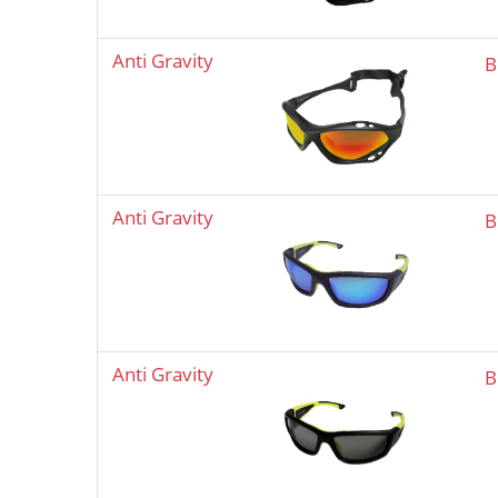
Anti Gravity
B
Anti Gravity
B
Anti Gravity
B