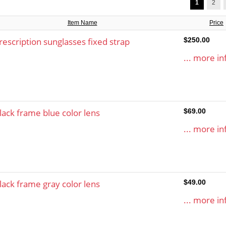
1
2
Item Name
Price
rescription sunglasses fixed strap
$250.00
... more in
lack frame blue color lens
$69.00
... more in
lack frame gray color lens
$49.00
... more in