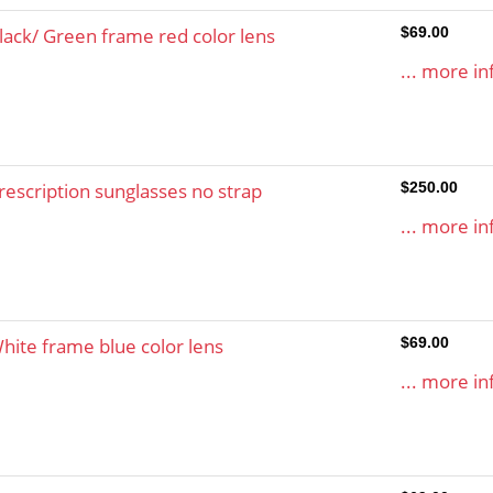
lack/ Green frame red color lens
$69.00
... more in
rescription sunglasses no strap
$250.00
... more in
hite frame blue color lens
$69.00
... more in