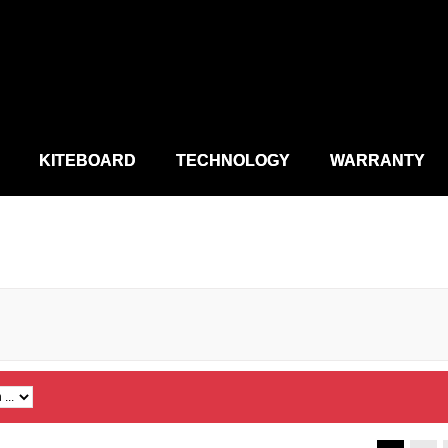
KITEBOARD
TECHNOLOGY
WARRANTY