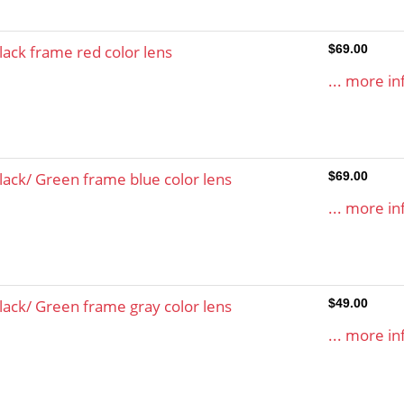
lack frame red color lens
$69.00
... more in
lack/ Green frame blue color lens
$69.00
... more in
lack/ Green frame gray color lens
$49.00
... more in