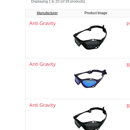
Displaying
1 to 20 (of
39
products)
Manufacturer
Product Image
Anti Gravity
P
Anti Gravity
B
Anti Gravity
B