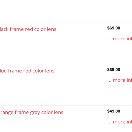
lack frame red color lens
$69.00
... more in
lue frame red color lens
$69.00
... more in
range frame gray color lens
$49.00
... more in